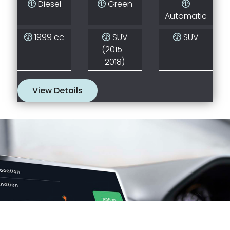
Diesel
Green
Automatic
1999 cc
SUV
SUV
(2015 -
2018)
View Details