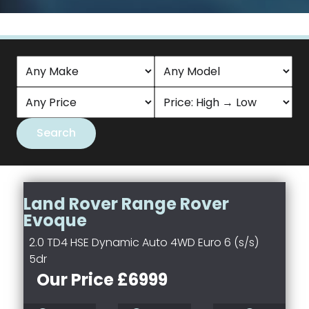
Land Rover Range Rover
Evoque
2.0 TD4 HSE Dynamic Auto 4WD Euro 6 (s/s)
5dr
Our Price £6999