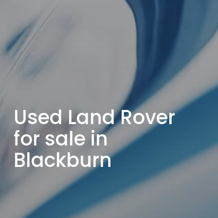
Used Land Rover
for sale in
Blackburn