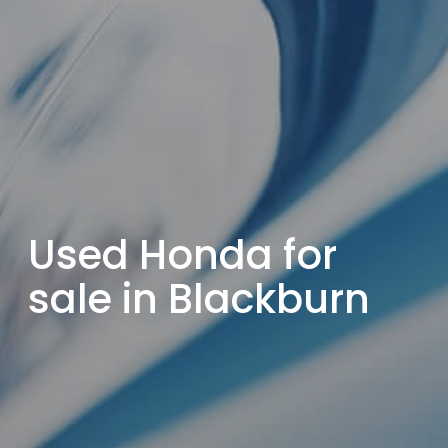
Used Honda for
sale in Blackburn