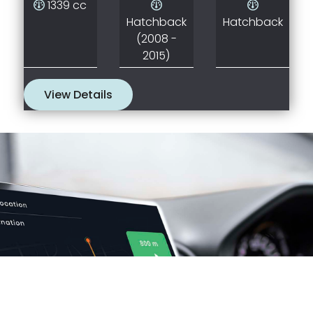
1339 cc
Hatchback
Hatchback
(2008 -
2015)
View Details