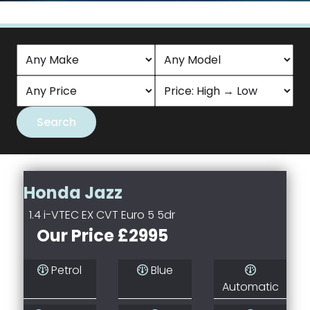
Honda Jazz
1.4 i-VTEC EX CVT Euro 5 5dr
Our Price £2995
Petrol
Blue
Automatic