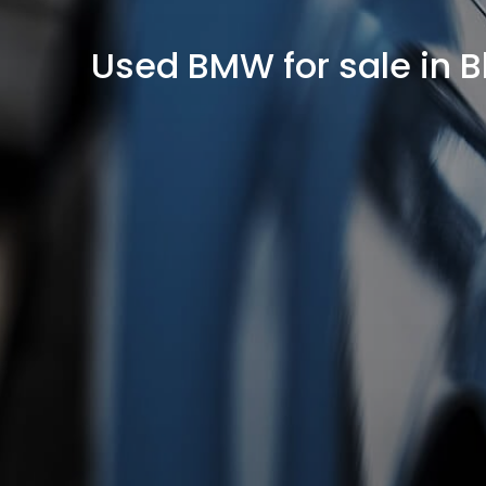
Used BMW for sale in 