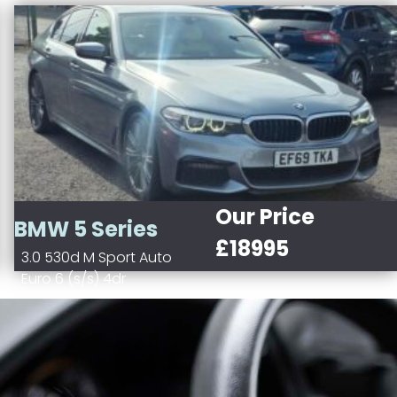
Our Price
BMW 5 Series
£18995
3.0 530d M Sport Auto
Euro 6 (s/s) 4dr
Diesel
Blue
Automatic
2993 cc
Saloon
Saloon
(2016 - 2020)