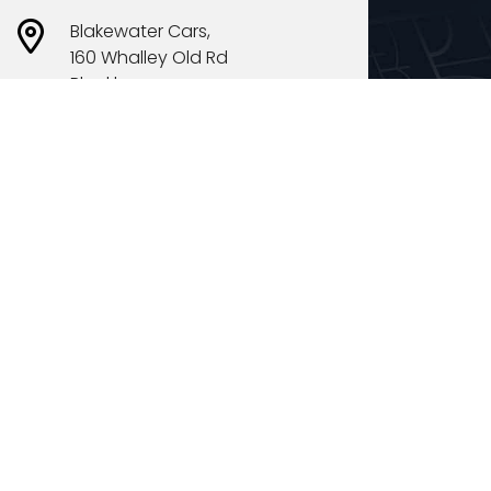
Blakewater Cars,
160 Whalley Old Rd
Blackburn
BB1 5EY
Opening Times
Mon
10:00 - 18:00
Tues
10:00 - 18:00
Weds
10:00 - 18:00
Thurs
10:00 - 18:00
Fri
10:00 - 18:00
Sat
10:00 - 18:00
Sun
11:00 - 16:00