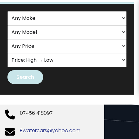
07456 418097
Bwatercars@yahoo.com