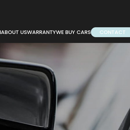
M
ABOUT US
WARRANTY
WE BUY CARS
CONTACT