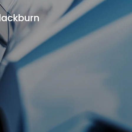
Blackburn