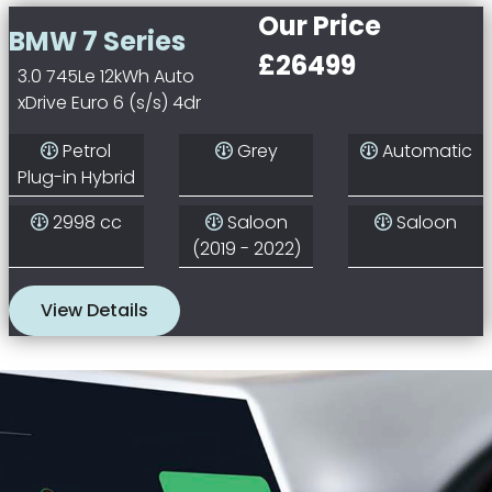
Our Price
BMW 7 Series
£26499
3.0 745Le 12kWh Auto
xDrive Euro 6 (s/s) 4dr
Petrol
Grey
Automatic
Plug-in Hybrid
2998 cc
Saloon
Saloon
(2019 - 2022)
View Details