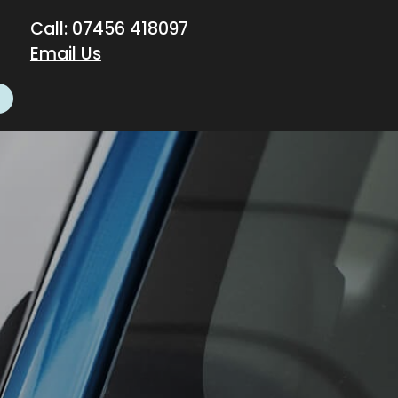
Call: 07456 418097
Email Us