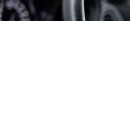
View Details