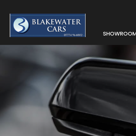
SHOWROO