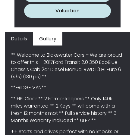
Valuation
Details
Gallery
** Welcome to Blakewater Cars – We are proud
to offer this – 2017Ford Transit 2.0 350 EcoBlue
Chassis Cab 2dr Diesel Manual RWD L3 H1 Euro 6
(s/s) (130 ps) **
**FRIDGE VAN**
** HPI Clear ** 2 Former keepers ** Only 140k
miles warranted ** 2 Keys ** will come with a
fresh 12 months mot ** Full service history ** 3
Months Warranty included ** ULEZ **
++ Starts and drives perfect with no knocks or