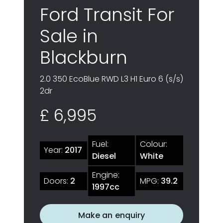
Ford Transit For
Sale in
Blackburn
2.0 350 EcoBlue RWD L3 H1 Euro 6 (s/s)
2dr
£ 6,995
Fuel:
Colour:
Year:
2017
Diesel
White
Engine:
Doors:
2
MPG:
39.2
1997cc
Make an enquiry