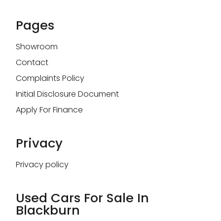
Pages
Showroom
Contact
Complaints Policy
Initial Disclosure Document
Apply For Finance
Privacy
Privacy policy
Used Cars For Sale In
Blackburn