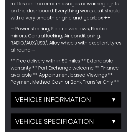
rattles and no error messages or warning lights
on the dashboard. Everything works as it should
with a very smooth engine and gearbox ++
~~Power steering, Electric windows, Electric
mirrors, Central locking, Air conditioning,
RADIO/AUX/USB/, Alloy wheels with excellent tyres
all round~~
** Free delivery with in 50 miles ** Extendable
warranty ** Part Exchange welcome ** Finance
available ** Appointment based Viewings **
Payment Method Cash or Bank Transfer Only **
VEHICLE INFORMATION
▼
VEHICLE SPECIFICATION
▼