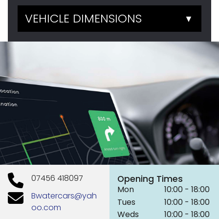
VEHICLE DIMENSIONS
▼
07456 418097
Opening Times
Mon
10:00 - 18:00
Bwatercars@yah
Tues
10:00 - 18:00
oo.com
Weds
10:00 - 18:00