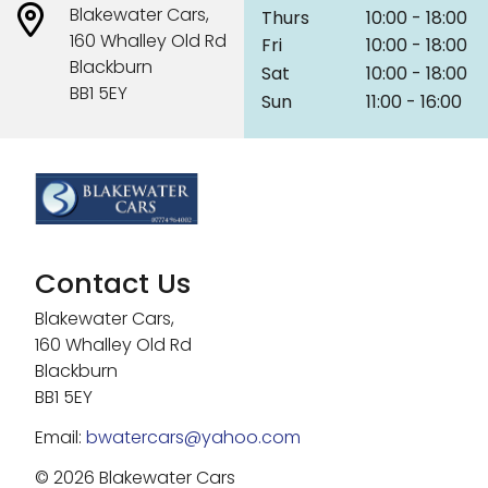
Blakewater Cars,
Thurs
10:00 - 18:00
160 Whalley Old Rd
Fri
10:00 - 18:00
Blackburn
Sat
10:00 - 18:00
BB1 5EY
Sun
11:00 - 16:00
Contact Us
Blakewater Cars,
160 Whalley Old Rd
Blackburn
BB1 5EY
Email:
bwatercars@yahoo.com
© 2026 Blakewater Cars